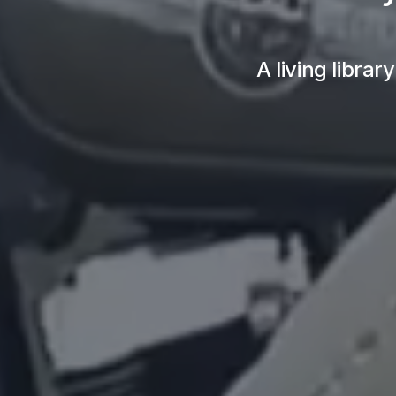
A living librar