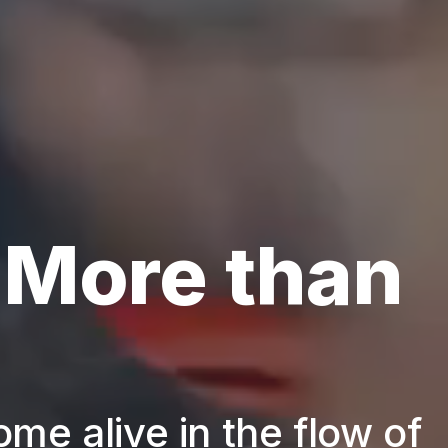
 More than
ome alive in the flow of