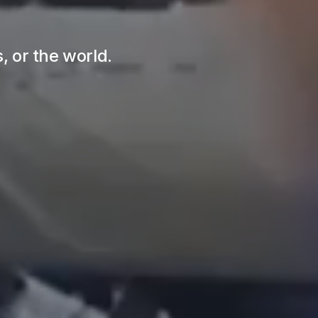
s, or the world.