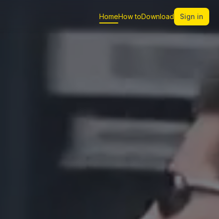
Home
How to
Download
Sign in