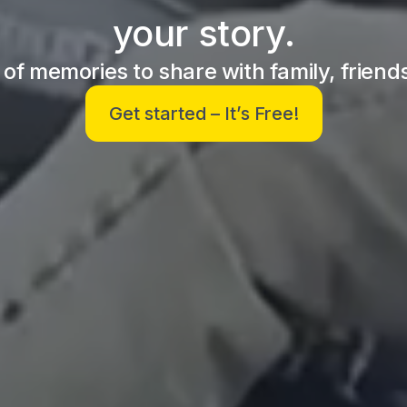
your story.
y of memories to share with family, friend
Get started – It’s Free!