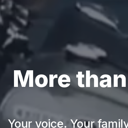
More than
Your voice. Your family