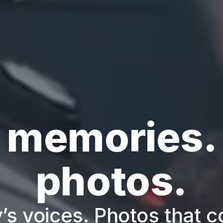
 memories.
photos.
’s voices. Photos that c